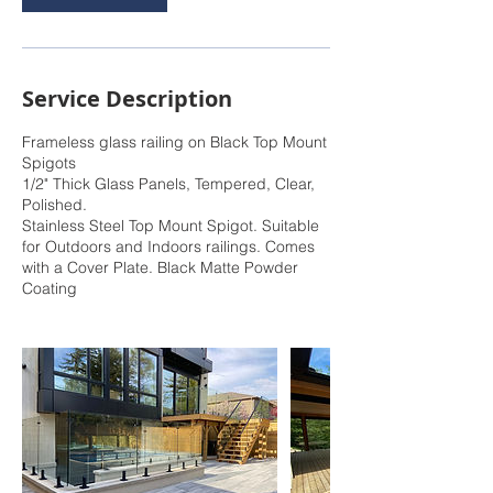
Service Description
Frameless glass railing on Black Top Mount
Spigots
1/2" Thick Glass Panels, Tempered, Clear,
Polished.
Stainless Steel Top Mount Spigot. Suitable
for Outdoors and Indoors railings. Comes
with a Cover Plate. Black Matte Powder
Coating