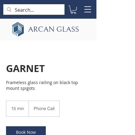
ARCAN GLASS
GARNET
Frameless glass railing on black top
mount spigots
15 min
1
Phone Call
5
m
i
n
Book Now