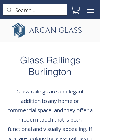
ARCAN GLASS
Glass Railings
Burlington
Glass railings are an elegant
addition to any home or
commercial space, and they offer a
modern touch that is both
functional and visually appealing. If
you are looking for glass railings in