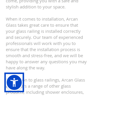
come, providing you with a safe and
stylish addition to your space.
When it comes to installation, Arcan
Glass takes great care to ensure that
your glass railing is installed correctly
and securely. Our team of experienced
professionals will work with you to
ensure that the installation process is
smooth and stress-free, and we will be
happy to answer any questions you may
have along the way.
In addition to glass railings, Arcan Glass
also offers a range of other glass
products, including shower enclosures,
mirrors, and custom glass solutions.
Our team of experts is always on hand
to help you choose the perfect glass
product for your needs, and we will
work closely with you to ensure that you
are completely satisfied with the end