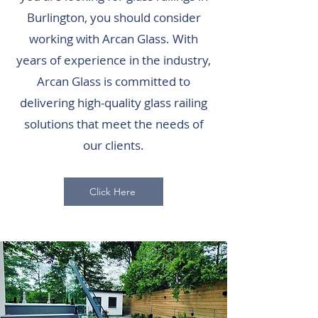
Burlington, you should consider
working with Arcan Glass. With
years of experience in the industry,
Arcan Glass is committed to
delivering high-quality glass railing
solutions that meet the needs of
our clients.
Click Here