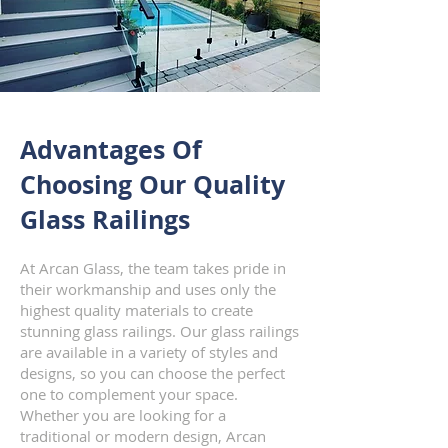
Advantages Of
Choosing
Our Quality
Glass Railings
At Arcan Glass, the team takes pride in
their workmanship and uses only the
highest quality materials to create
stunning glass railings. Our glass railings
are available in a variety of styles and
designs, so you can choose the perfect
one to complement your space.
Whether you are looking for a
traditional or modern design, Arcan