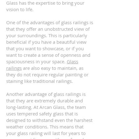
Glass has the expertise to bring your
vision to life.
One of the advantages of glass railings is
that they offer an unobstructed view of
your surroundings. This is particularly
beneficial if you have a beautiful view
that you want to showcase, or if you
want to create a sense of openness and
spaciousness in your space.
Glass
railings
are also easy to maintain, as
they do not require regular painting or
staining like traditional railings.
Another advantage of glass railings is
that they are extremely durable and
long-lasting. At Arcan Glass, the team
uses tempered safety glass that is
designed to withstand even the harshest
weather conditions. This means that
your glass railing will last for years to