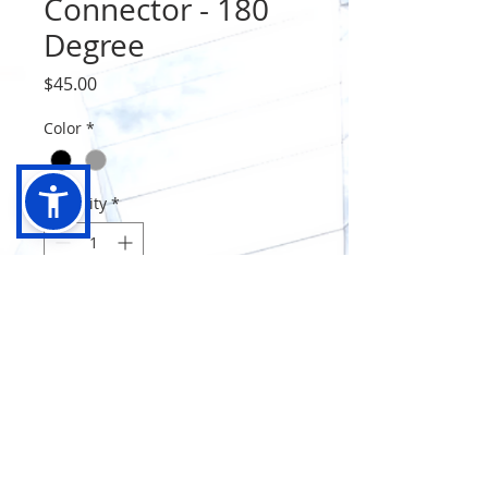
Connector - 180
Degree
Price
$45.00
Color
*
Quantity
*
Add to Cart
Connector 180 Dgree - Glass To
Glass Black/Satin