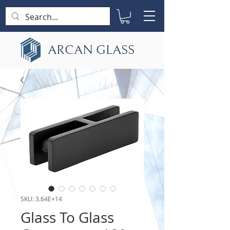
ARCAN GLASS
SKU: 3.64E+14
Glass To Glass